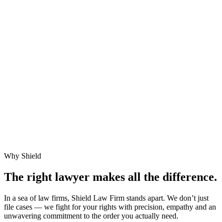
Why Shield
The right lawyer makes
all the difference.
In a sea of law firms, Shield Law Firm stands apart. We don’t just
file cases — we fight for your rights with precision, empathy and an
unwavering commitment to the order you actually need.