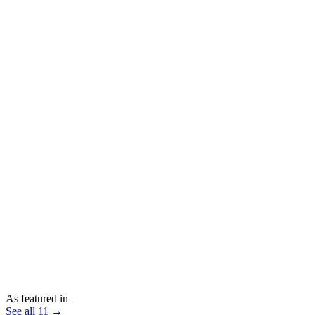
As featured in
See all 11 →