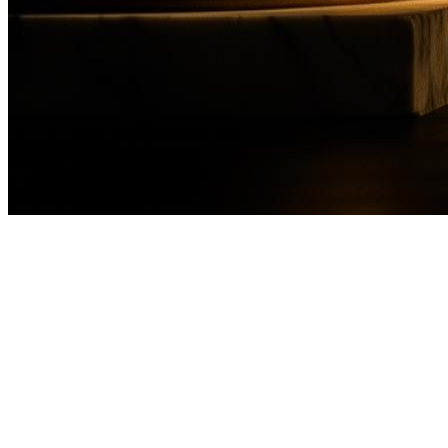
frozen?
WhatsApp Free Consultation