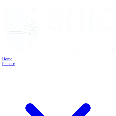
Home
Practice