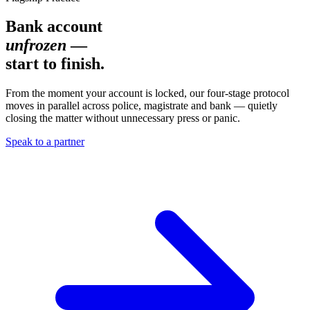
Bank account
unfrozen
—
start to finish.
From the moment your account is locked, our four-stage protocol
moves in parallel across police, magistrate and bank — quietly
closing the matter without unnecessary press or panic.
Speak to a partner