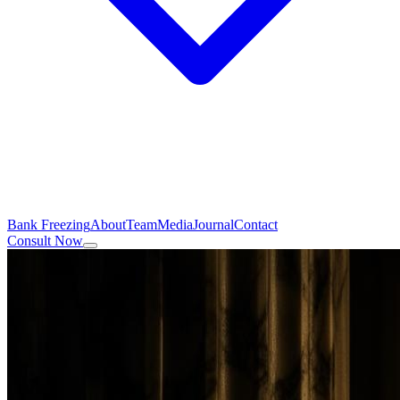
Bank Freezing
About
Team
Media
Journal
Contact
Consult Now