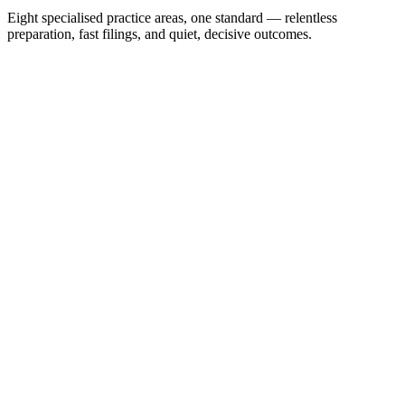
Eight specialised practice areas, one standard — relentless
preparation, fast filings, and quiet, decisive outcomes.