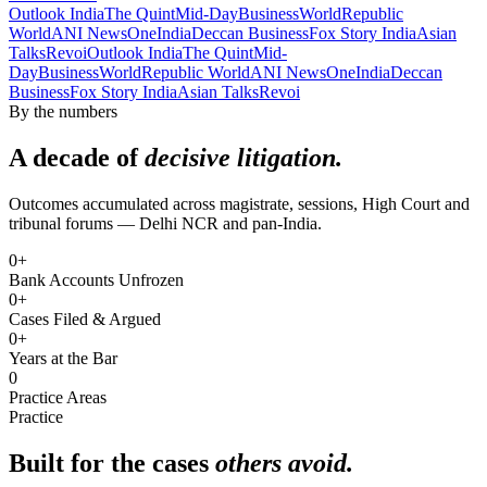
Outlook India
The Quint
Mid-Day
BusinessWorld
Republic
World
ANI News
OneIndia
Deccan Business
Fox Story India
Asian
Talks
Revoi
Outlook India
The Quint
Mid-
Day
BusinessWorld
Republic World
ANI News
OneIndia
Deccan
Business
Fox Story India
Asian Talks
Revoi
By the numbers
A decade of
decisive litigation.
Outcomes accumulated across magistrate, sessions, High Court and
tribunal forums — Delhi NCR and pan-India.
0
+
Bank Accounts Unfrozen
0
+
Cases Filed & Argued
0
+
Years at the Bar
0
Practice Areas
Practice
Built for the cases
others avoid.