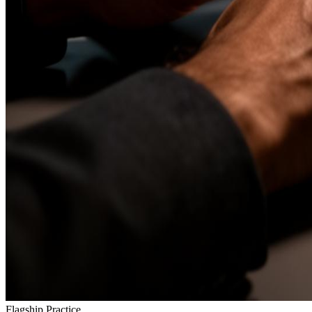
Flagship Practice