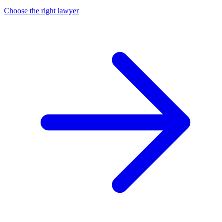
Choose the right lawyer