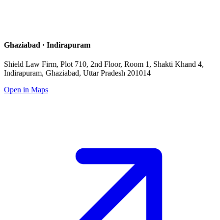
Ghaziabad · Indirapuram
Shield Law Firm, Plot 710, 2nd Floor, Room 1, Shakti Khand 4,
Indirapuram, Ghaziabad, Uttar Pradesh 201014
Open in Maps