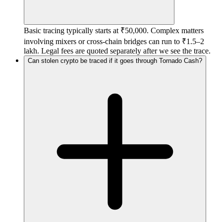
Basic tracing typically starts at ₹50,000. Complex matters
involving mixers or cross-chain bridges can run to ₹1.5–2
lakh. Legal fees are quoted separately after we see the trace.
Can stolen crypto be traced if it goes through Tornado Cash?