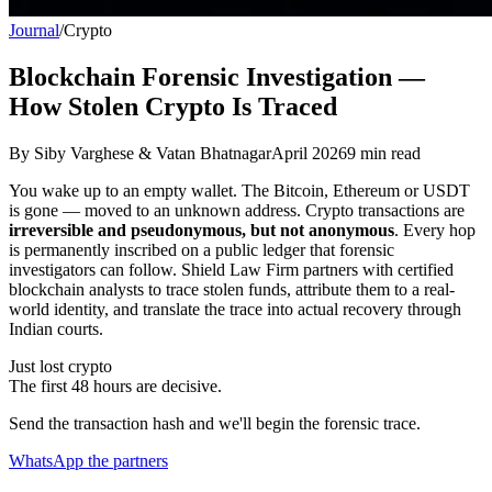
Journal
/
Crypto
Blockchain Forensic Investigation —
How Stolen Crypto Is Traced
By
Siby Varghese & Vatan Bhatnagar
April 2026
9
min read
You wake up to an empty wallet. The Bitcoin, Ethereum or USDT
is gone — moved to an unknown address. Crypto transactions are
irreversible and pseudonymous, but not anonymous
. Every hop
is permanently inscribed on a public ledger that forensic
investigators can follow. Shield Law Firm partners with certified
blockchain analysts to trace stolen funds, attribute them to a real-
world identity, and translate the trace into actual recovery through
Indian courts.
Just lost crypto
The first 48 hours are decisive.
Send the transaction hash and we'll begin the forensic trace.
WhatsApp the partners