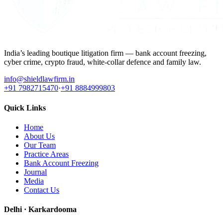
India’s leading boutique litigation firm — bank account freezing,
cyber crime, crypto fraud, white-collar defence and family law.
info@shieldlawfirm.in
+91 7982715470
·
+91 8884999803
Quick Links
Home
About Us
Our Team
Practice Areas
Bank Account Freezing
Journal
Media
Contact Us
Delhi · Karkardooma