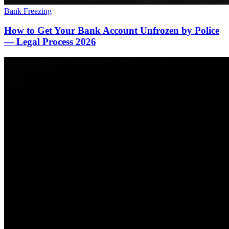
Bank Freezing
How to Get Your Bank Account Unfrozen by Police
— Legal Process 2026