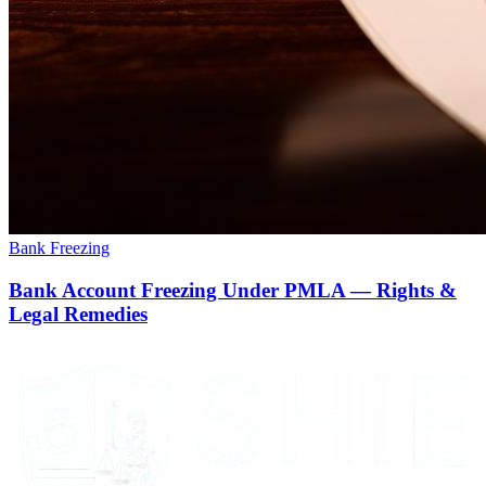
Bank Freezing
Bank Account Freezing Under PMLA — Rights &
Legal Remedies