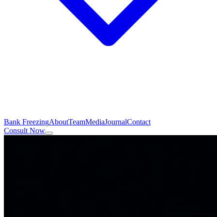
Bank Freezing
About
Team
Media
Journal
Contact
Consult Now