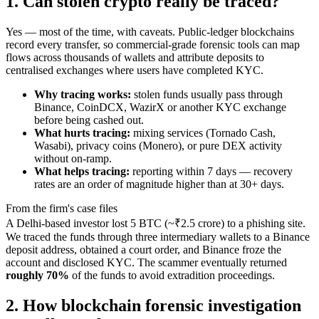
1. Can stolen crypto really be traced?
Yes — most of the time, with caveats. Public-ledger blockchains
record every transfer, so commercial-grade forensic tools can map
flows across thousands of wallets and attribute deposits to
centralised exchanges where users have completed KYC.
Why tracing works:
stolen funds usually pass through
Binance, CoinDCX, WazirX or another KYC exchange
before being cashed out.
What hurts tracing:
mixing services (Tornado Cash,
Wasabi), privacy coins (Monero), or pure DEX activity
without on-ramp.
What helps tracing:
reporting within 7 days — recovery
rates are an order of magnitude higher than at 30+ days.
From the firm's case files
A Delhi-based investor lost 5 BTC (~₹2.5 crore) to a phishing site.
We traced the funds through three intermediary wallets to a Binance
deposit address, obtained a court order, and Binance froze the
account and disclosed KYC. The scammer eventually returned
roughly 70%
of the funds to avoid extradition proceedings.
2. How blockchain forensic investigation