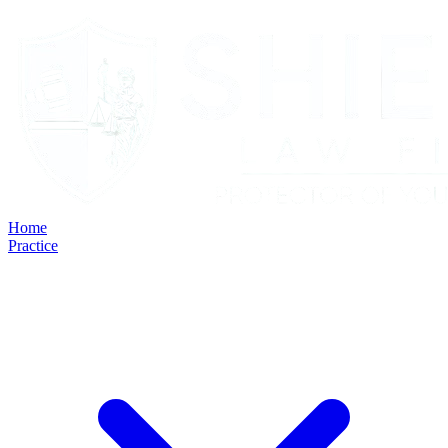
Home
Practice