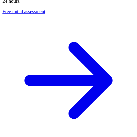
24 hours.
Free initial assessment