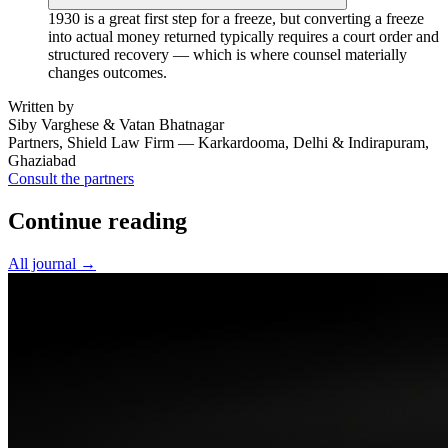
1930 is a great first step for a freeze, but converting a freeze
into actual money returned typically requires a court order and
structured recovery — which is where counsel materially
changes outcomes.
Written by
Siby Varghese & Vatan Bhatnagar
Partners, Shield Law Firm — Karkardooma, Delhi & Indirapuram,
Ghaziabad
Consult the partners
Continue reading
All journal →