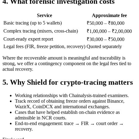
4. What forensic investigation costs
Service
Approximate fee
Basic tracing (up to 5 wallets)
₹50,000 – ₹80,000
Complex tracing (mixers, cross-chain)
₹1,00,000 – ₹2,00,000
Court-ready expert report
₹30,000 – ₹50,000
Legal fees (FIR, freeze petition, recovery)
Quoted separately
Where the recoverable amount is meaningful and traceability is
strong, we offer a contingency component on the legal fees tied to
actual recovery.
5. Why Shield for crypto-tracing matters
Working relationships with Chainalysis-trained examiners.
Track record of obtaining freeze orders against Binance,
WazirX, CoinDCX and international exchanges.
Cases that have helped establish on-chain evidence as
admissible in NCR courts.
End-to-end engagement: trace → FIR → court order →
recovery.