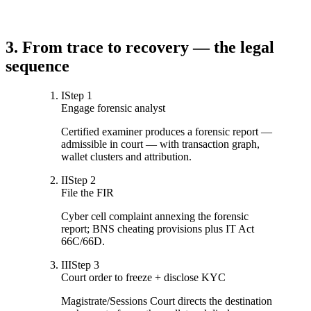
3. From trace to recovery — the legal
sequence
I
Step
1
Engage forensic analyst
Certified examiner produces a forensic report —
admissible in court — with transaction graph,
wallet clusters and attribution.
II
Step
2
File the FIR
Cyber cell complaint annexing the forensic
report; BNS cheating provisions plus IT Act
66C/66D.
III
Step
3
Court order to freeze + disclose KYC
Magistrate/Sessions Court directs the destination