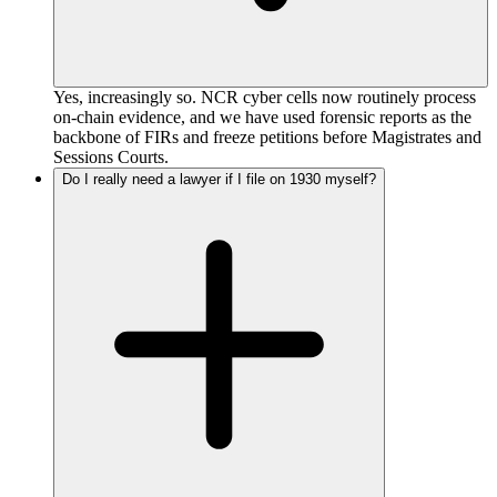
Yes, increasingly so. NCR cyber cells now routinely process
on-chain evidence, and we have used forensic reports as the
backbone of FIRs and freeze petitions before Magistrates and
Sessions Courts.
Do I really need a lawyer if I file on 1930 myself?