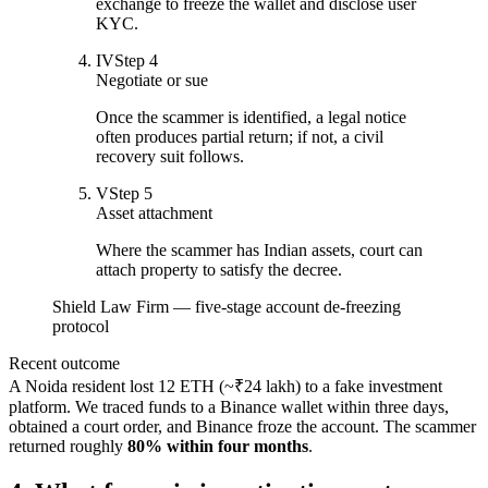
exchange to freeze the wallet and disclose user
KYC.
IV
Step
4
Negotiate or sue
Once the scammer is identified, a legal notice
often produces partial return; if not, a civil
recovery suit follows.
V
Step
5
Asset attachment
Where the scammer has Indian assets, court can
attach property to satisfy the decree.
Shield Law Firm — five-stage account de-freezing
protocol
Recent outcome
A Noida resident lost 12 ETH (~₹24 lakh) to a fake investment
platform. We traced funds to a Binance wallet within three days,
obtained a court order, and Binance froze the account. The scammer
returned roughly
80% within four months
.