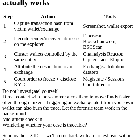
actually works
Step
Action
Tools
Capture transaction hash from
1
Screenshot, wallet export
victim wallet/exchange
Etherscan,
Decode sender/receiver addresses
2
Blockchain.com,
on the explorer
BSCScan
Cluster wallets controlled by the
Chainalysis Reactor,
3
same entity
CipherTrace, Elliptic
Attribute the destination to an
Exchange-attribution
4
exchange
datasets
Court order to freeze + disclose
Magistrate / Sessions
5
KYC
Court direction
Do not 'investigate' yourself
Direct contact with the scammer alerts them to move funds faster,
often through mixers. Triggering an exchange alert from your own
wallet can also burn the trace. Let the forensic team work in the
background.
Mid-article check-in
Wondering whether your case is traceable?
Send us the TXID — we'll come back with an honest read within