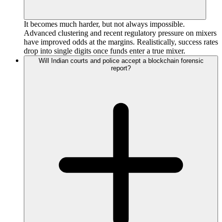
It becomes much harder, but not always impossible.
Advanced clustering and recent regulatory pressure on mixers
have improved odds at the margins. Realistically, success rates
drop into single digits once funds enter a true mixer.
Will Indian courts and police accept a blockchain forensic
report?