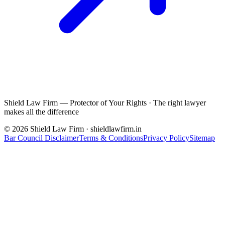
Shield Law Firm — Protector of Your Rights
·
The right lawyer
makes all the difference
©
2026
Shield Law Firm · shieldlawfirm.in
Bar Council Disclaimer
Terms & Conditions
Privacy Policy
Sitemap