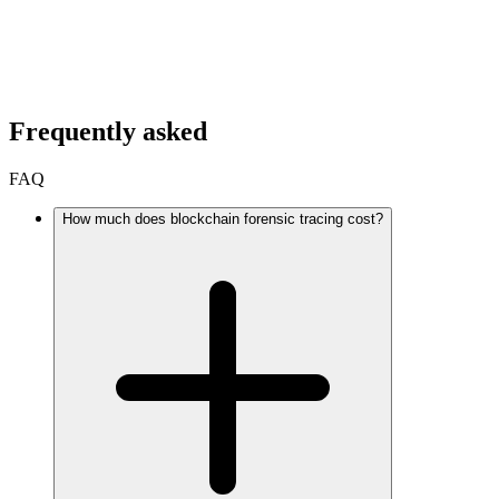
Frequently asked
FAQ
How much does blockchain forensic tracing cost?