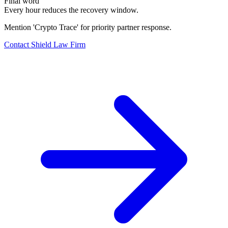
Final word
Every hour reduces the recovery window.
Mention 'Crypto Trace' for priority partner response.
Contact Shield Law Firm