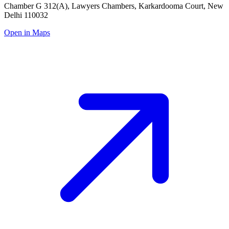
Chamber G 312(A), Lawyers Chambers, Karkardooma Court, New
Delhi 110032
Open in Maps