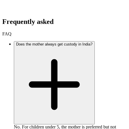
Frequently asked
FAQ
Does the mother always get custody in India?
No. For children under 5, the mother is preferred but not