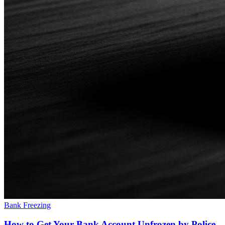
Bank Freezing
How to Get Your Bank Account Unfrozen by Police