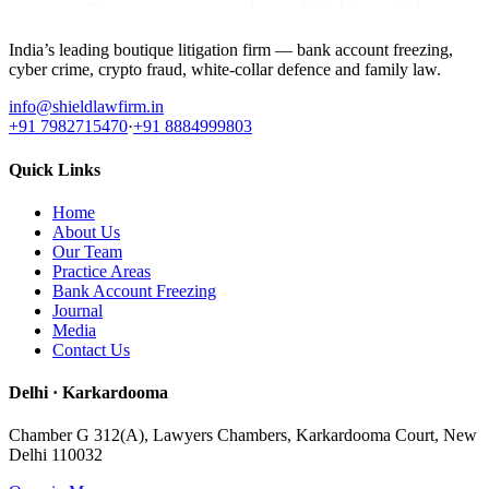
India’s leading boutique litigation firm — bank account freezing,
cyber crime, crypto fraud, white-collar defence and family law.
info@shieldlawfirm.in
+91 7982715470
·
+91 8884999803
Quick Links
Home
About Us
Our Team
Practice Areas
Bank Account Freezing
Journal
Media
Contact Us
Delhi · Karkardooma
Chamber G 312(A), Lawyers Chambers, Karkardooma Court, New
Delhi 110032