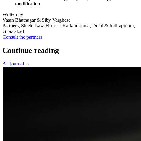
modification.
Written by
Vatan Bhatnagar & Siby Varghese
Partners, Shield Law Firm — Karkardooma, Delhi & Indirapuram,
Ghaziabad
Consult the partners
Continue reading
All journal →