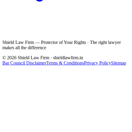
Shield Law Firm — Protector of Your Rights
·
The right lawyer
makes all the difference
©
2026
Shield Law Firm · shieldlawfirm.in
Bar Council Disclaimer
Terms & Conditions
Privacy Policy
Sitemap