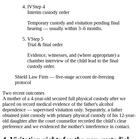
IV
Step
4
Interim custody order
Temporary custody and visitation pending final
hearing — usually within 3–6 months.
V
Step
5
Trial & final order
Evidence, witnesses, and (where appropriate) a
chamber interview of the child lead to the final
custody order.
Shield Law Firm — five-stage account de-freezing
protocol
Two recent outcomes
A mother of a 4-year-old secured full physical custody after we
placed on record medical evidence of the father's alcohol
dependence — supervised visitation only. Separately, a father
obtained joint custody with primary physical custody of his 12-year-
old daughter after the court counsellor recorded the child's clear
preference and we evidenced the mother's interference in contact.