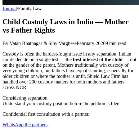
Journal
/
Family Law
Child Custody Laws in India — Mother
vs Father Rights
By
Vatan Bhatnagar & Siby Varghese
February 2026
9
min read
Custody is often the hardest-fought issue in any separation. Indian
courts decide on a single test — the
best interest of the child
— not
on the gender of the parent. Mothers traditionally win custody of
very young children, but fathers have equal standing, especially for
older children or where the mother is unfit. Shield Law Firm has
handled over 200 custody matters for both mothers and fathers
across NCR.
Considering separation
Understand your custody position before the petition is filed.
Confidential first consultation with a partner.
WhatsApp the partners