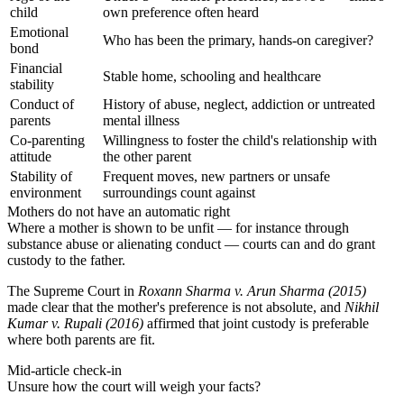
child
own preference often heard
Emotional
Who has been the primary, hands-on caregiver?
bond
Financial
Stable home, schooling and healthcare
stability
Conduct of
History of abuse, neglect, addiction or untreated
parents
mental illness
Co-parenting
Willingness to foster the child's relationship with
attitude
the other parent
Stability of
Frequent moves, new partners or unsafe
environment
surroundings count against
Mothers do not have an automatic right
Where a mother is shown to be unfit — for instance through
substance abuse or alienating conduct — courts can and do grant
custody to the father.
The Supreme Court in
Roxann Sharma v. Arun Sharma (2015)
made clear that the mother's preference is not absolute, and
Nikhil
Kumar v. Rupali (2016)
affirmed that joint custody is preferable
where both parents are fit.
Mid-article check-in
Unsure how the court will weigh your facts?