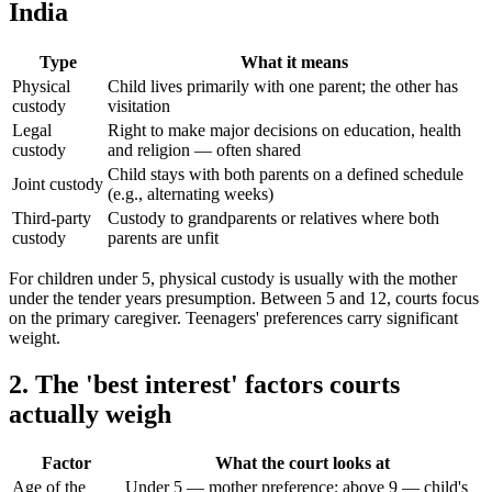
India
Type
What it means
Physical
Child lives primarily with one parent; the other has
custody
visitation
Legal
Right to make major decisions on education, health
custody
and religion — often shared
Child stays with both parents on a defined schedule
Joint custody
(e.g., alternating weeks)
Third-party
Custody to grandparents or relatives where both
custody
parents are unfit
For children under 5, physical custody is usually with the mother
under the tender years presumption. Between 5 and 12, courts focus
on the primary caregiver. Teenagers' preferences carry significant
weight.
2. The 'best interest' factors courts
actually weigh
Factor
What the court looks at
Age of the
Under 5 — mother preference; above 9 — child's