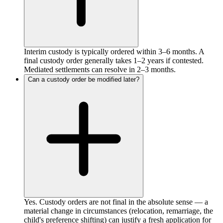
Interim custody is typically ordered within 3–6 months. A
final custody order generally takes 1–2 years if contested.
Mediated settlements can resolve in 2–3 months.
Can a custody order be modified later?
Yes. Custody orders are not final in the absolute sense — a
material change in circumstances (relocation, remarriage, the
child's preference shifting) can justify a fresh application for