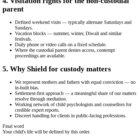
4. Visitation rights for the non-custodial
parent
Defined weekend visits — typically alternate Saturdays and
Sundays.
Vacation blocks — summer, winter, Diwali and similar
festivals.
Daily phone or video calls on a fixed schedule.
Where the custodial parent denies access, contempt
proceedings are available.
5. Why Shield for custody matters
We represent mothers and fathers with equal conviction — no
in-built bias.
Settlement-first approach — a meaningful share of our matters
resolve through mediation.
Working network of child psychologists and counsellors for
credible expert reports.
Discreet handling for clients in public-facing professions.
Final word
Your child's life will be defined by this order.