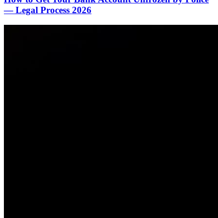
— Legal Process 2026