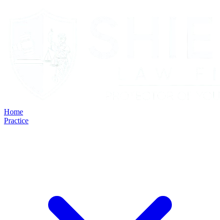
Home
Practice