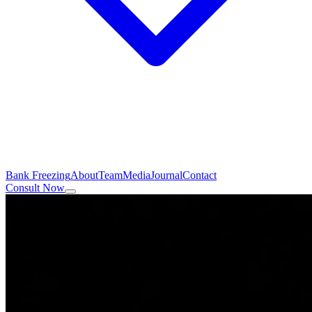
Bank Freezing
About
Team
Media
Journal
Contact
Consult Now