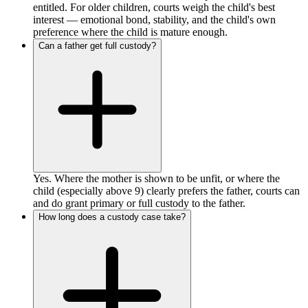
entitled. For older children, courts weigh the child's best
interest — emotional bond, stability, and the child's own
preference where the child is mature enough.
Can a father get full custody?
Yes. Where the mother is shown to be unfit, or where the
child (especially above 9) clearly prefers the father, courts can
and do grant primary or full custody to the father.
How long does a custody case take?