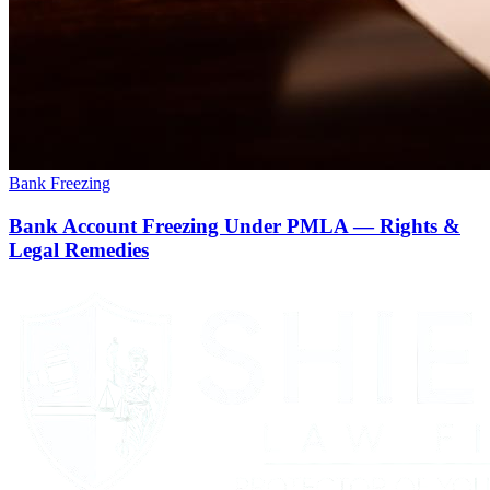
Bank Freezing
Bank Account Freezing Under PMLA — Rights &
Legal Remedies