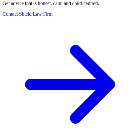
Get advice that is honest, calm and child-centred.
Contact Shield Law Firm