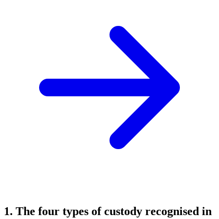
1. The four types of custody recognised in