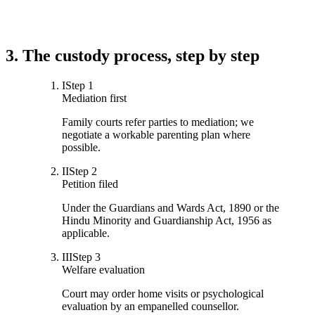
3. The custody process, step by step
I
Step
1
Mediation first
Family courts refer parties to mediation; we
negotiate a workable parenting plan where
possible.
II
Step
2
Petition filed
Under the Guardians and Wards Act, 1890 or the
Hindu Minority and Guardianship Act, 1956 as
applicable.
III
Step
3
Welfare evaluation
Court may order home visits or psychological
evaluation by an empanelled counsellor.