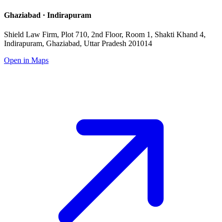
Ghaziabad · Indirapuram
Shield Law Firm, Plot 710, 2nd Floor, Room 1, Shakti Khand 4,
Indirapuram, Ghaziabad, Uttar Pradesh 201014
Open in Maps