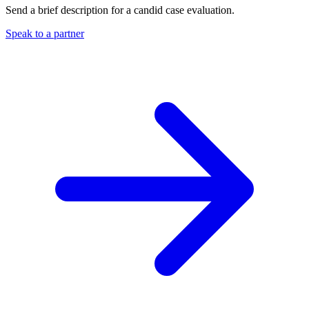
Send a brief description for a candid case evaluation.
Speak to a partner