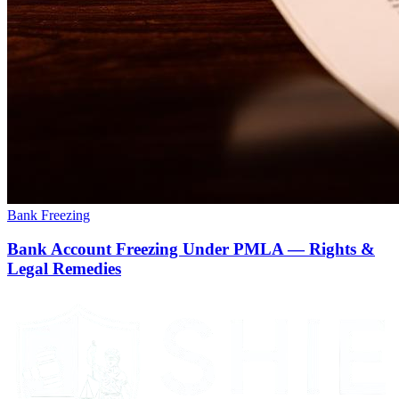
Bank Freezing
Bank Account Freezing Under PMLA — Rights &
Legal Remedies