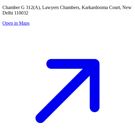
Chamber G 312(A), Lawyers Chambers, Karkardooma Court, New
Delhi 110032
Open in Maps