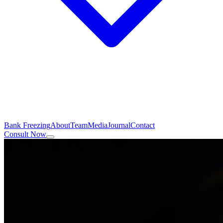
Bank Freezing
About
Team
Media
Journal
Contact
Consult Now