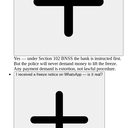
Yes — under Section 102 BNSS the bank is instructed first.
But the police will never demand money to lift the freeze.
Any payment demand is extortion, not lawful procedure.
I received a freeze notice on WhatsApp — is it real?