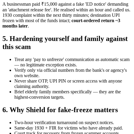
A businessman paid ₹15,000 against a fake 'ED notice' demanding
an 'attachment release fee'. He realised within an hour and called us.
1930 complaint within the next thirty minutes; destination UPI
frozen with most of the funds intact;
court-ordered return ~3
months later
.
5. Hardening yourself and family against
this scam
Treat any 'pay to unfreeze' communication as automatic scam
— no legitimate exception exists.
Verify only via official numbers from the bank's or agency's
own website.
Never share OTP, UPI PIN or screen access with anyone
claiming authority.
Brief elderly family members specifically — they are the
highest-conversion targets.
6. Why Shield for fake-freeze matters
Two-hour verification turnaround on suspect notices.
Same-day 1930 + FIR for victims who have already paid.
Court track for recovery from frozen scammer accounts.