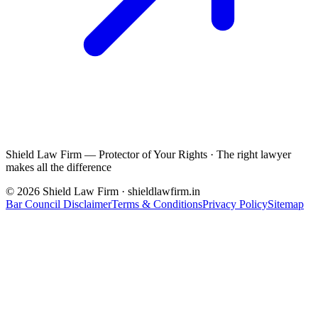
Shield Law Firm — Protector of Your Rights
·
The right lawyer
makes all the difference
©
2026
Shield Law Firm · shieldlawfirm.in
Bar Council Disclaimer
Terms & Conditions
Privacy Policy
Sitemap