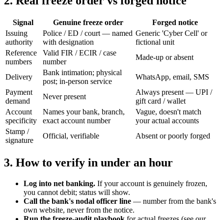
2. Real freeze order vs forged notice
Signal
Genuine freeze order
Forged notice
Issuing
Police / ED / court — named
Generic 'Cyber Cell' or
authority
with designation
fictional unit
Reference
Valid FIR / ECIR / case
Made-up or absent
numbers
number
Bank intimation; physical
Delivery
WhatsApp, email, SMS
post; in-person service
Payment
Always present — UPI /
Never present
demand
gift card / wallet
Account
Names your bank, branch,
Vague, doesn't match
specificity
exact account number
your actual accounts
Stamp /
Official, verifiable
Absent or poorly forged
signature
3. How to verify in under an hour
Log into net banking.
If your account is genuinely frozen,
you cannot debit; status will show.
Call the bank's nodal officer line
— number from the bank's
own website, never from the notice.
Run the freeze-audit playbook
for actual freezes (see our