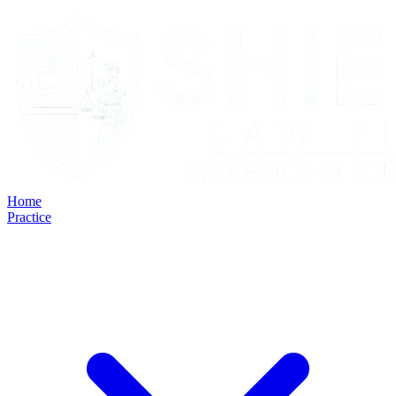
Home
Practice