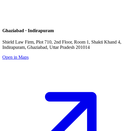
Ghaziabad · Indirapuram
Shield Law Firm, Plot 710, 2nd Floor, Room 1, Shakti Khand 4,
Indirapuram, Ghaziabad, Uttar Pradesh 201014
Open in Maps