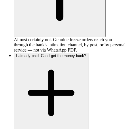
Almost certainly not. Genuine freeze orders reach you
through the bank's intimation channel, by post, or by personal
service — not via WhatsApp PDF.
I already paid. Can I get the money back?