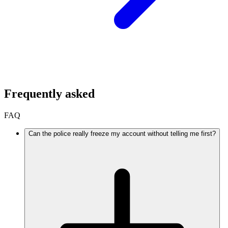
Frequently asked
FAQ
Can the police really freeze my account without telling me first?