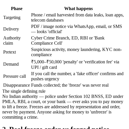
Phase
What happens
Phone / email harvested from data leaks, loan apps,
Targeting
telecom databases
PDF / image notice via WhatsApp, email, or SMS
Delivery
— looks 'official'
Authority
Cyber Crime Branch, ED, RBI or 'Bank
claim
Compliance Cell'
Suspicious activity, money laundering, KYC non-
Pretext
compliance
₹5,000–₹50,000 'penalty' or 'verification fee' via
Demand
UPI / gift card
If you call the number, a 'fake officer' confirms and
Pressure call
pushes urgency
Disappearance
Funds collected; the 'freeze' was never real
The single defining rule
No Indian authority — police under Section 102 BNSS, ED under
PMLA, RBI, a court, or your bank — ever asks you to pay money
to lift a freeze. Freezes are addressed by representation and order,
never by payment. Anyone asking for money to 'unfreeze' is
committing a crime.