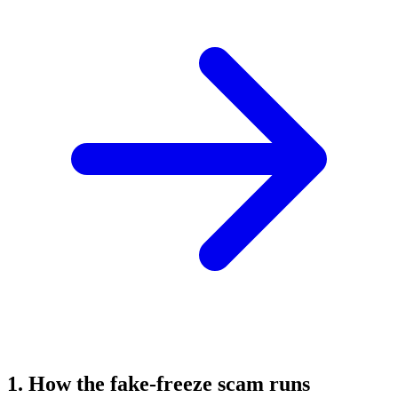
1. How the fake-freeze scam runs