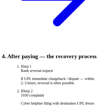
4. After paying — the recovery process
I
Step
1
Bank reversal request
If UPI, immediate chargeback / dispute — within
2–3 hours, reversal is often possible.
II
Step
2
1930 complaint
Cyber helpline filing with destination UPI; freeze