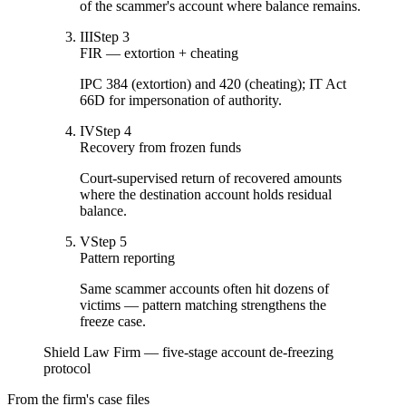
of the scammer's account where balance remains.
III
Step
3
FIR — extortion + cheating
IPC 384 (extortion) and 420 (cheating); IT Act
66D for impersonation of authority.
IV
Step
4
Recovery from frozen funds
Court-supervised return of recovered amounts
where the destination account holds residual
balance.
V
Step
5
Pattern reporting
Same scammer accounts often hit dozens of
victims — pattern matching strengthens the
freeze case.
Shield Law Firm — five-stage account de-freezing
protocol
From the firm's case files