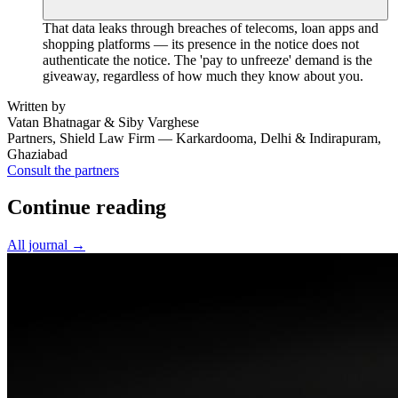
That data leaks through breaches of telecoms, loan apps and
shopping platforms — its presence in the notice does not
authenticate the notice. The 'pay to unfreeze' demand is the
giveaway, regardless of how much they know about you.
Written by
Vatan Bhatnagar & Siby Varghese
Partners, Shield Law Firm — Karkardooma, Delhi & Indirapuram,
Ghaziabad
Consult the partners
Continue reading
All journal →