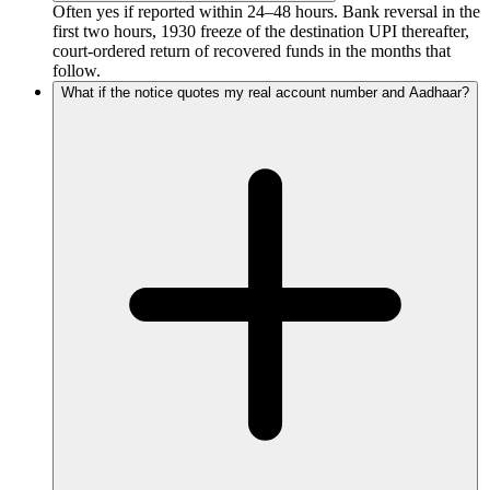
Often yes if reported within 24–48 hours. Bank reversal in the
first two hours, 1930 freeze of the destination UPI thereafter,
court-ordered return of recovered funds in the months that
follow.
What if the notice quotes my real account number and Aadhaar?