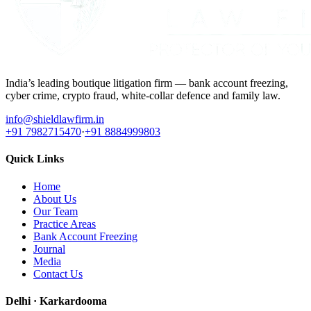
India’s leading boutique litigation firm — bank account freezing,
cyber crime, crypto fraud, white-collar defence and family law.
info@shieldlawfirm.in
+91 7982715470
·
+91 8884999803
Quick Links
Home
About Us
Our Team
Practice Areas
Bank Account Freezing
Journal
Media
Contact Us
Delhi · Karkardooma