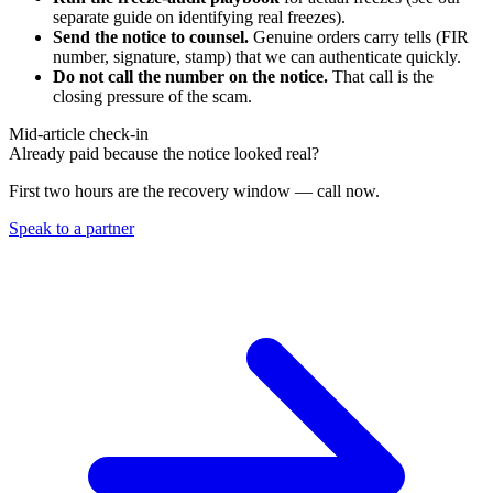
separate guide on identifying real freezes).
Send the notice to counsel.
Genuine orders carry tells (FIR
number, signature, stamp) that we can authenticate quickly.
Do not call the number on the notice.
That call is the
closing pressure of the scam.
Mid-article check-in
Already paid because the notice looked real?
First two hours are the recovery window — call now.
Speak to a partner