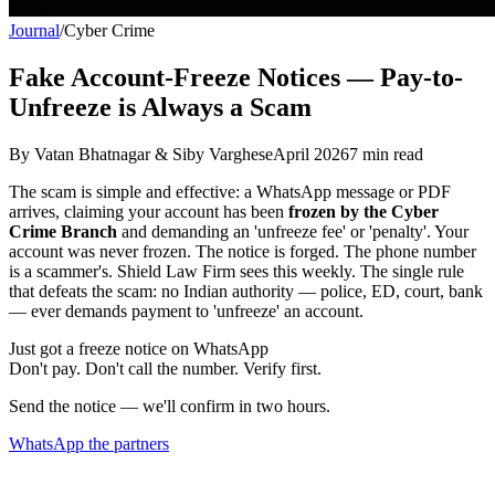
Journal
/
Cyber Crime
Fake Account-Freeze Notices — Pay-to-
Unfreeze is Always a Scam
By
Vatan Bhatnagar & Siby Varghese
April 2026
7
min read
The scam is simple and effective: a WhatsApp message or PDF
arrives, claiming your account has been
frozen by the Cyber
Crime Branch
and demanding an 'unfreeze fee' or 'penalty'. Your
account was never frozen. The notice is forged. The phone number
is a scammer's. Shield Law Firm sees this weekly. The single rule
that defeats the scam: no Indian authority — police, ED, court, bank
— ever demands payment to 'unfreeze' an account.
Just got a freeze notice on WhatsApp
Don't pay. Don't call the number. Verify first.
Send the notice — we'll confirm in two hours.
WhatsApp the partners