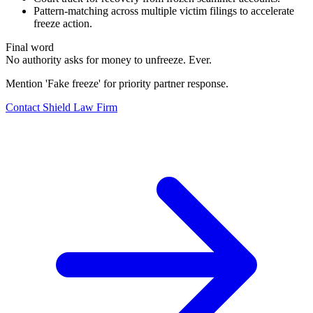
Pattern-matching across multiple victim filings to accelerate
freeze action.
Final word
No authority asks for money to unfreeze. Ever.
Mention 'Fake freeze' for priority partner response.
Contact Shield Law Firm