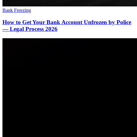
Bank Freezing
How to Get Your Bank Account Unfrozen by Police
— Legal Process 2026