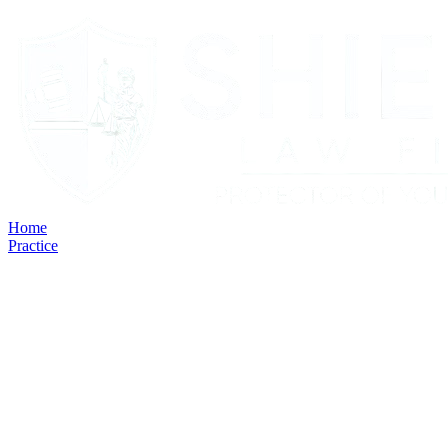
Home
Practice