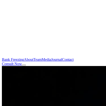
Bank Freezing
About
Team
Media
Journal
Contact
Consult Now