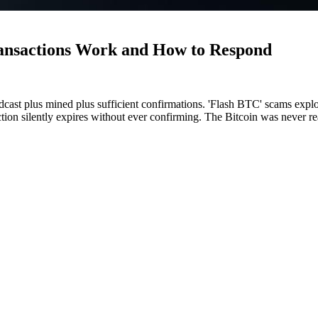
ansactions Work and How to Respond
ast plus mined plus sufficient confirmations. 'Flash BTC' scams explo
ction silently expires without ever confirming. The Bitcoin was never r