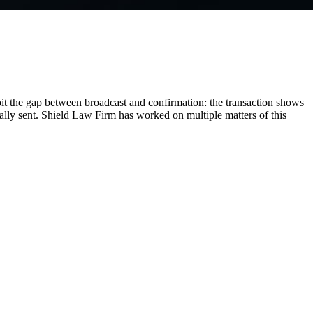
it the gap between broadcast and confirmation: the transaction shows
eally sent. Shield Law Firm has worked on multiple matters of this