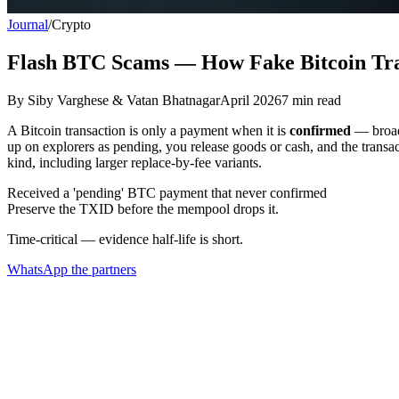
Journal
/
Crypto
Flash BTC Scams — How Fake Bitcoin Tr
By
Siby Varghese & Vatan Bhatnagar
April 2026
7
min read
A Bitcoin transaction is only a payment when it is
confirmed
— broadc
up on explorers as pending, you release goods or cash, and the transa
kind, including larger replace-by-fee variants.
Received a 'pending' BTC payment that never confirmed
Preserve the TXID before the mempool drops it.
Time-critical — evidence half-life is short.
WhatsApp the partners