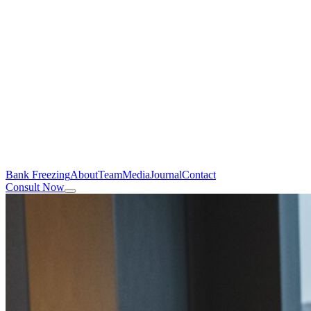
Bank Freezing
About
Team
Media
Journal
Contact
Consult Now