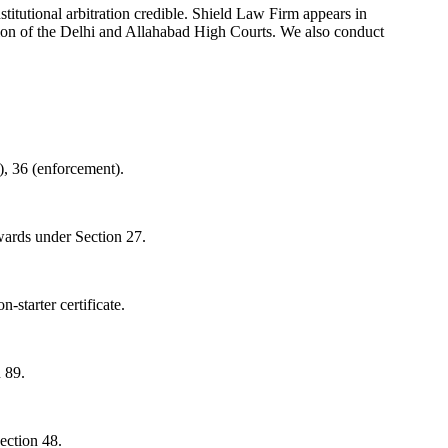
tutional arbitration credible. Shield Law Firm appears in
ction of the Delhi and Allahabad High Courts. We also conduct
d), 36 (enforcement).
awards under Section 27.
-starter certificate.
 89.
ection 48.