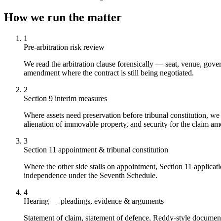
How we run the matter
1
Pre-arbitration risk review
We read the arbitration clause forensically — seat, venue, govern
amendment where the contract is still being negotiated.
2
Section 9 interim measures
Where assets need preservation before tribunal constitution, w
alienation of immovable property, and security for the claim am
3
Section 11 appointment & tribunal constitution
Where the other side stalls on appointment, Section 11 applicati
independence under the Seventh Schedule.
4
Hearing — pleadings, evidence & arguments
Statement of claim, statement of defence, Reddy-style document 