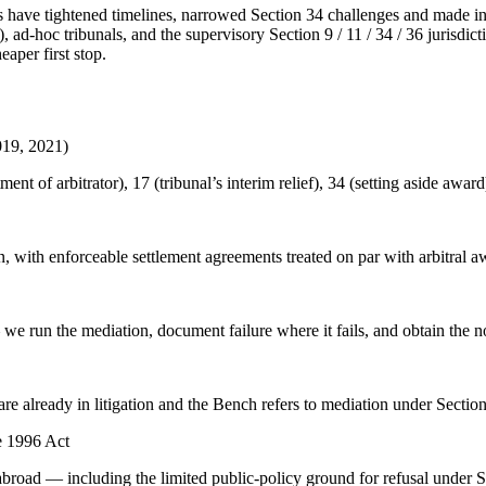
ve tightened timelines, narrowed Section 34 challenges and made insti
 ad-hoc tribunals, and the supervisory Section 9 / 11 / 34 / 36 jurisdi
aper first stop.
019, 2021)
ent of arbitrator), 17 (tribunal’s interim relief), 34 (setting aside awar
n, with enforceable settlement agreements treated on par with arbitral 
 run the mediation, document failure where it fails, and obtain the non
e already in litigation and the Bench refers to mediation under Section
e 1996 Act
broad — including the limited public-policy ground for refusal under S