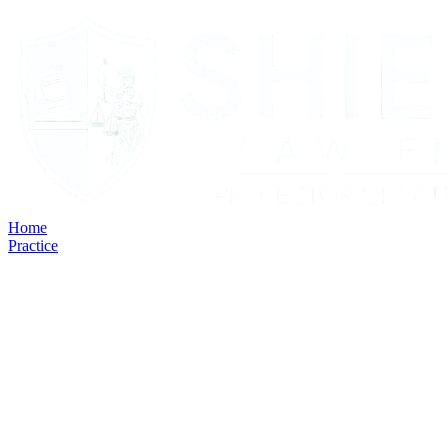
Home
Practice