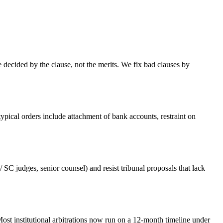
re decided by the clause, not the merits. We fix bad clauses by
pical orders include attachment of bank accounts, restraint on
 SC judges, senior counsel) and resist tribunal proposals that lack
ost institutional arbitrations now run on a 12-month timeline under