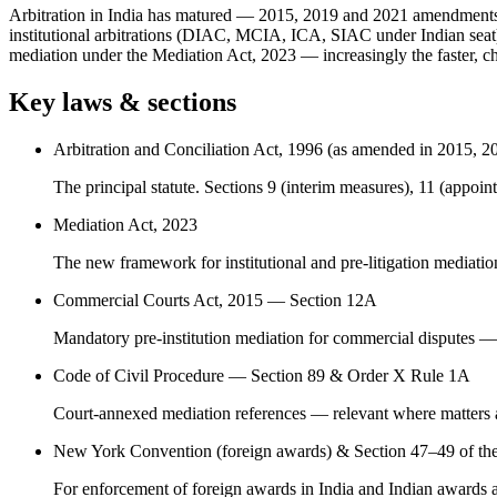
Arbitration in India has matured — 2015, 2019 and 2021 amendments ha
institutional arbitrations (DIAC, MCIA, ICA, SIAC under Indian seat),
mediation under the Mediation Act, 2023 — increasingly the faster, che
Key laws & sections
Arbitration and Conciliation Act, 1996 (as amended in 2015, 2
The principal statute. Sections 9 (interim measures), 11 (appointm
Mediation Act, 2023
The new framework for institutional and pre-litigation mediatio
Commercial Courts Act, 2015 — Section 12A
Mandatory pre-institution mediation for commercial disputes — we
Code of Civil Procedure — Section 89 & Order X Rule 1A
Court-annexed mediation references — relevant where matters ar
New York Convention (foreign awards) & Section 47–49 of th
For enforcement of foreign awards in India and Indian awards a