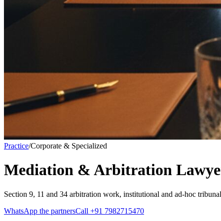
Practice
/
Corporate & Specialized
Mediation & Arbitration Lawye
Section 9, 11 and 34 arbitration work, institutional and ad-hoc tribu
WhatsApp the partners
Call
+91 7982715470