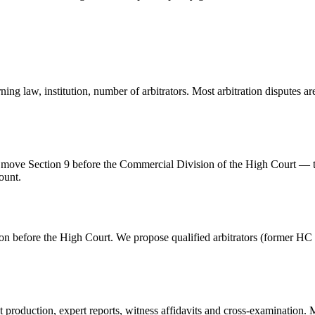
ing law, institution, number of arbitrators. Most arbitration disputes a
e move Section 9 before the Commercial Division of the High Court — ty
ount.
on before the High Court. We propose qualified arbitrators (former HC /
production, expert reports, witness affidavits and cross-examination. M