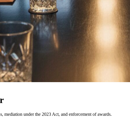
r
nals, mediation under the 2023 Act, and enforcement of awards.